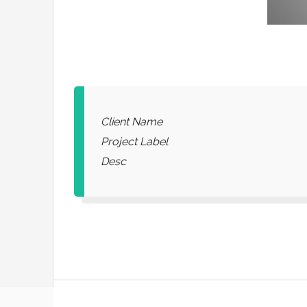
Client Name
Project Label
Desc