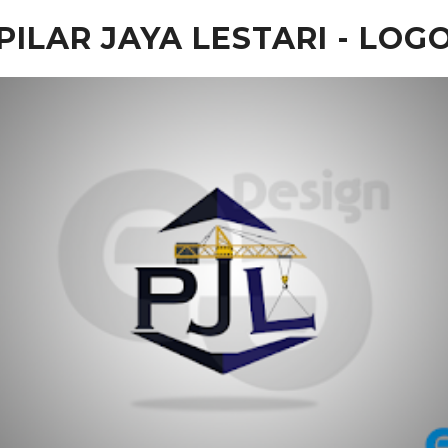
PILAR JAYA LESTARI - LOG