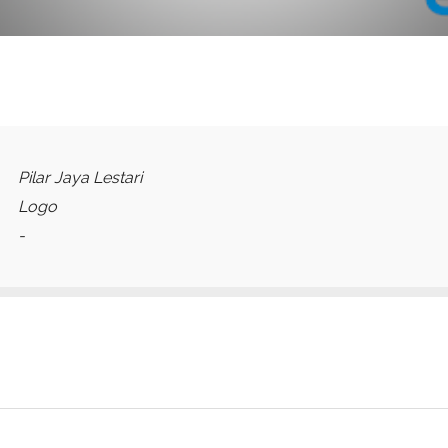
Pilar Jaya Lestari
Logo
-