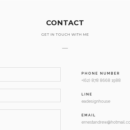
CONTACT
GET IN TOUCH WITH ME
PHONE NUMBER
+(62) 878 8668 1988
LINE
eadesignhouse
EMAIL
ernestandrew@hotmail.c